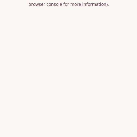
browser console for more information).