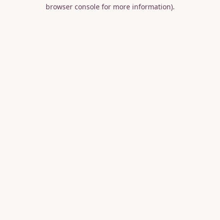
browser console for more information).