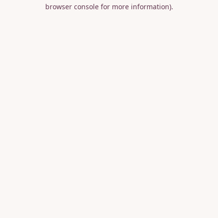
browser console for more information).